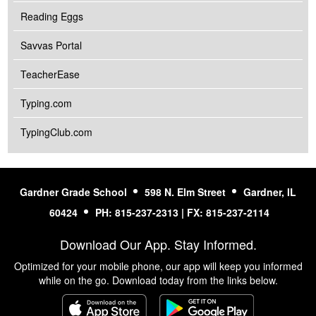
Reading Eggs
Savvas Portal
TeacherEase
Typing.com
TypingClub.com
Gardner Grade School
598 N. Elm Street
Gardner, IL
60424
PH: 815-237-2313 | FX: 815-237-2114
Download Our App. Stay Informed.
Optimized for your mobile phone, our app will keep you informed
while on the go. Download today from the links below.