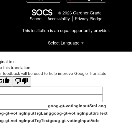
© 2026 Gardner Grade
School
Accessibility
Privacy Pledge
This institution is an equal opportunity provider.
Select Language
▼
ginal text
e this translation
r feedback will be used to help improve Google Translate
goog-gt-votingInputSrcLang
g-gt-votingInputTrgLang
goog-gt-votingInputSrcText
g-gt-votingInputTrgText
goog-gt-votingInputVote