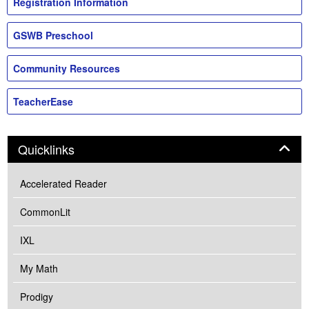
Registration Information
GSWB Preschool
Community Resources
TeacherEase
Panel
Quicklinks
Accelerated Reader
CommonLit
IXL
My Math
Prodigy